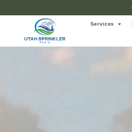
Services