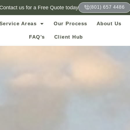
Contact us for a Free Quote today
(801) 657 4486
Service Areas
Our Process
About Us
FAQ’s
Client Hub