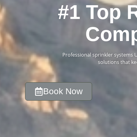
#1 Top 
Comp
Professional sprinkler systems Ut
solutions that k
Book Now