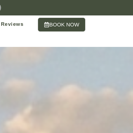
Reviews
BOOK NOW