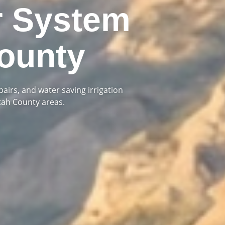
r System
ounty
pairs, and water saving irrigation
tah County areas.