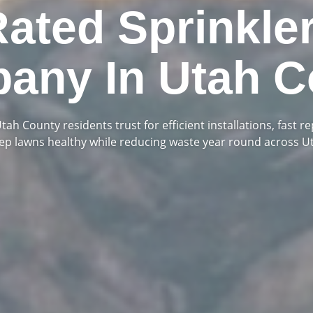
Rated Sprinkle
any In Utah C
ah County residents trust for efficient installations, fast re
eep lawns healthy while reducing waste year round across U