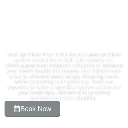
Expert Lawn
Sprinkler System
Contractor In Salt
Lake County, UT
Utah Sprinkler Pros is the Expert Lawn sprinkler
system contractor in Salt Lake County, UT,
offering precision irrigation solutions to enhance
your lawn’s health and beauty. Our skilled team
ensures efficient water usage, reducing waste
while promoting lush greenery. Trust our
expertise to tailor a sprinkler system perfect for
your landscape, delivering long-lasting
performance and reliability.
Book Now