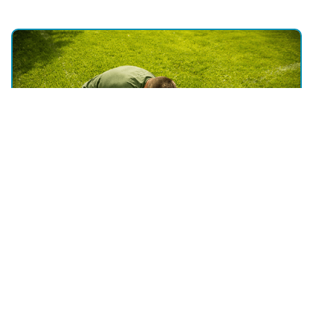
WHY CHOOSE US
Discover the Expertise of Utah
Sprinkler Pros - Your Expert Lawn