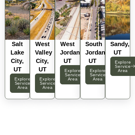
Salt
West
West
South
Sandy,
Lake
Valley
Jordan,
Jordan,
UT
City,
City,
UT
UT
Explore
Service
UT
UT
Explore
Explore
Area
Service
Service
Explore
Explore
Area
Area
Service
Service
Area
Area