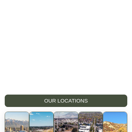
OUR LOCATIONS