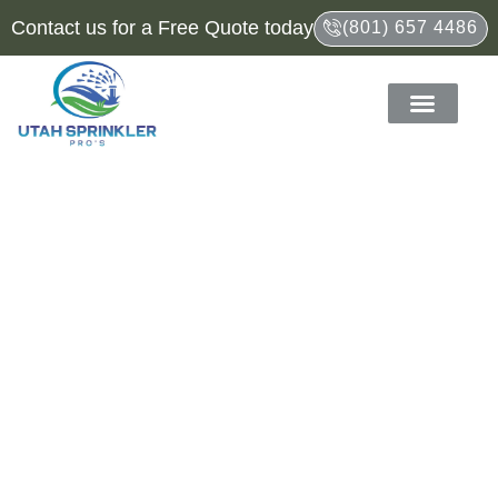
Contact us for a Free Quote today
(801) 657 4486