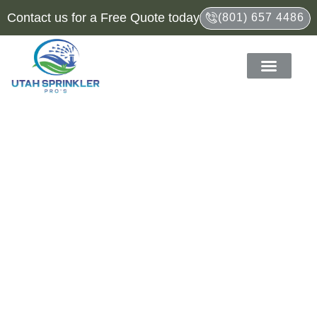
Contact us for a Free Quote today
(801) 657 4486