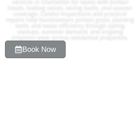
services in Charleston for lawns with broken
heads, leaking valves, wiring faults, and uneven
coverage. Careful inspections and practical
repairs help homeowners protect grass, planting
beds, and water efficiency through spring
startups, summer demand, and ongoing
irrigation wear across residential properties.
Book Now