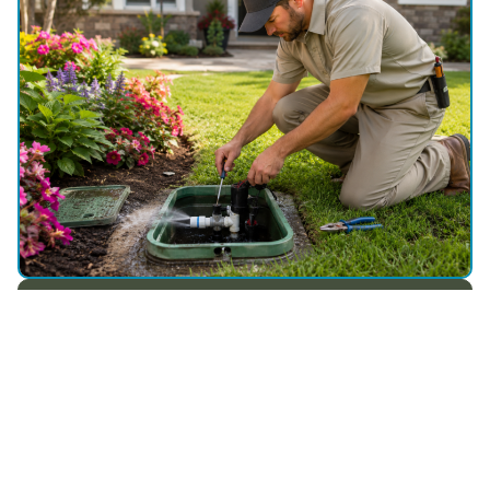
WHY CHOOSE US
Choose Utah Sprinkler Pros for
Reliable Sprinkler Repair in
Charleston, UT
Smart fixes, steady performance