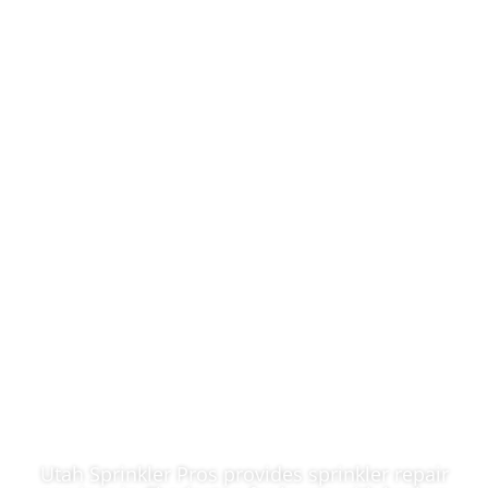
Reliable Sprinkler
Repair In
Charleston, UT
Utah Sprinkler Pros provides sprinkler repair