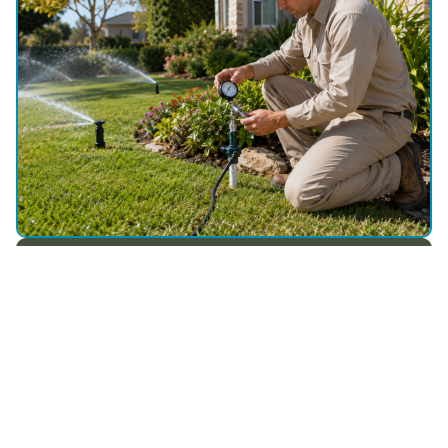
WHY CHOOSE US
Depend on Utah Sprinkler Pros
for Affordable Sprinkler Repair in
Daniel, UT
Repairs that make sense
Step-by-Step Troubleshooting for Lasting