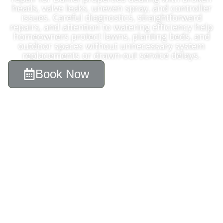
heads, valve leaks, uneven spray, and controller
issues. Careful diagnostics, straightforward
repairs, and attention to watering efficiency help
homeowners protect lawns, planting beds, and
outdoor spaces without unnecessary system
replacements or drawn-out service delays.
Book Now