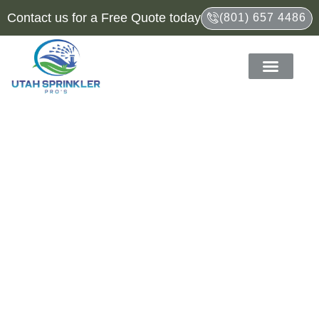
Contact us for a Free Quote today
(801) 657 4486