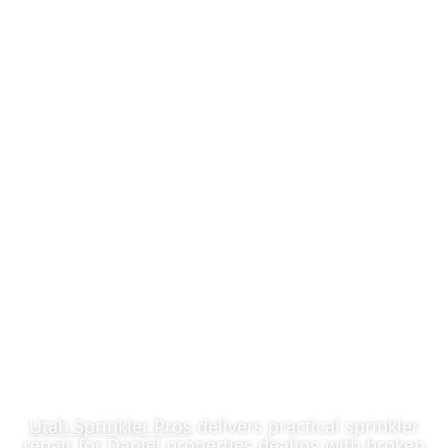
Affordable
Sprinkler Repair In
Daniel, UT
Utah Sprinkler Pros
delivers practical sprinkler
repair for Daniel properties dealing with broken