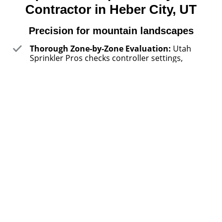
Contractor in Heber City, UT
Precision for mountain landscapes
Thorough Zone-by-Zone Evaluation:
Utah
Sprinkler Pros checks controller settings,
pressure balance, head spacing, valve function,
and runoff patterns before recommending
repairs or upgrades. That detailed approach
helps catch hidden issues like misting, blocked
spray arcs, or overspray onto driveways before
they waste water or damage lawn consistency.
Service That Fits Real Schedules:
Utah
Sprinkler Pros helps property owners handle
irrigation work around short growing windows,
seasonal openings, and busy household
routines. Whether a homeowner needs spring
startup before guests arrive or a system check
before leaving a cabin property unattended,
service stays focused on practical timing.
Solutions for Different Property Layouts:
Utah Sprinkler Pros works with compact