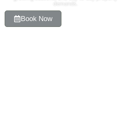
demands.
Book Now