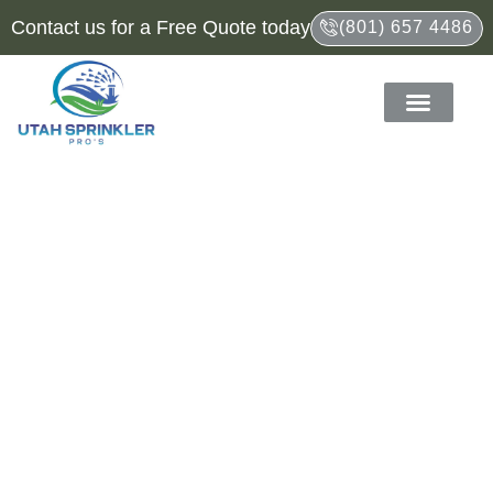
Contact us for a Free Quote today
(801) 657 4486