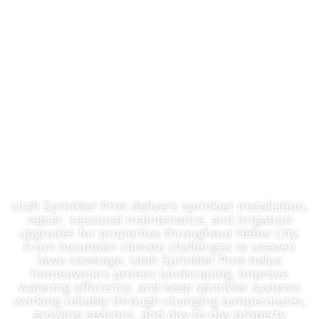
Expert Lawn
Sprinkler System
Contractor In Heber
City, UT
Utah Sprinkler Pros delivers sprinkler installation,
repair, seasonal maintenance, and irrigation
upgrades for properties throughout Heber City.
From mountain climate challenges to uneven
lawn coverage, Utah Sprinkler Pros helps
homeowners protect landscaping, improve
watering efficiency, and keep sprinkler systems
working reliably through changing temperatures,
growing seasons, and day-to-day property