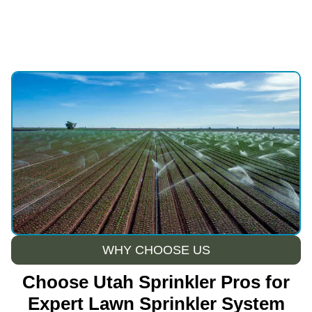
WHY CHOOSE US
Choose Utah Sprinkler Pros for
Expert Lawn Sprinkler System