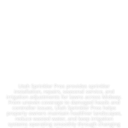
Reliable Lawn
Sprinkler System
Contractor In
Midway, UT
Utah Sprinkler Pros provides sprinkler
installation, repairs, seasonal service, and
irrigation adjustments for lawns across Midway.
From uneven coverage to damaged heads and
controller issues, Utah Sprinkler Pros helps
property owners maintain healthier landscapes,
reduce wasted water, and keep irrigation
systems operating smoothly through changing