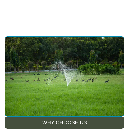
WHY CHOOSE US