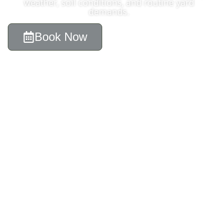
weather, soil conditions, and routine yard
demands.
Book Now